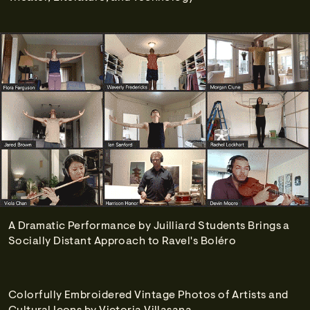
A Dramatic Performance by Juilliard Students Brings a
Socially Distant Approach to Ravel's Boléro
Colorfully Embroidered Vintage Photos of Artists and
Cultural Icons by Victoria Villasana