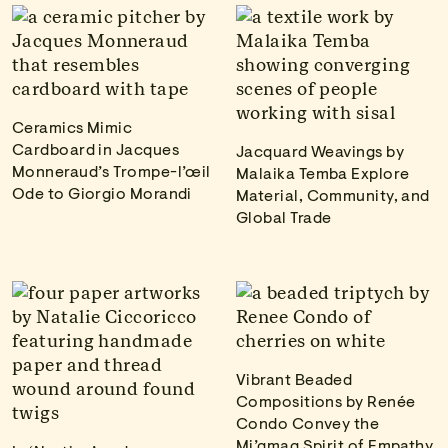
Ceramics Mimic
Cardboard in Jacques
Jacquard Weavings by
Monneraud’s Trompe-l’œil
Malaika Temba Explore
Ode to Giorgio Morandi
Material, Community, and
Global Trade
Vibrant Beaded
Compositions by Renée
Condo Convey the
Mi’gmaq Spirit of Empathy