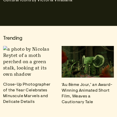
Trending
Close-Up Photographer
‘Au 8ème Jour,’ an Award-
of the Year Celebrates
Winning Animated Short
Minuscule Marvels and
Film, Weaves a
Delicate Details
Cautionary Tale