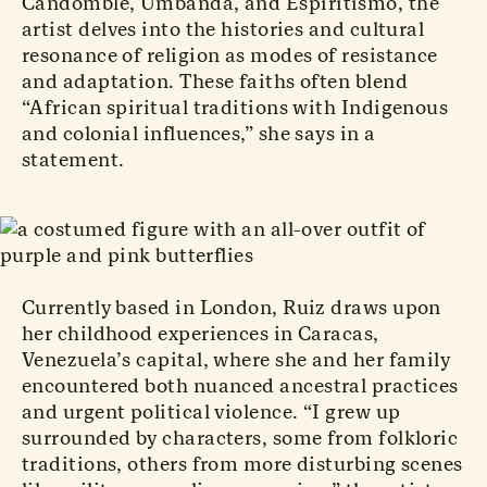
Candomblé, Umbanda, and Espiritismo, the
artist delves into the histories and cultural
resonance of religion as modes of resistance
and adaptation. These faiths often blend
“African spiritual traditions with Indigenous
and colonial influences,” she says in a
statement.
Currently based in London, Ruiz draws upon
her childhood experiences in Caracas,
Venezuela’s capital, where she and her family
encountered both nuanced ancestral practices
and urgent political violence. “I grew up
surrounded by characters, some from folkloric
traditions, others from more disturbing scenes