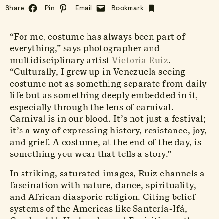
Share
Pin
Email
Bookmark
“For me, costume has always been part of
everything,” says photographer and
multidisciplinary artist
Victoria Ruiz
.
“Culturally, I grew up in Venezuela seeing
costume not as something separate from daily
life but as something deeply embedded in it,
especially through the lens of carnival.
Carnival is in our blood. It’s not just a festival;
it’s a way of expressing history, resistance, joy,
and grief. A costume, at the end of the day, is
something you wear that tells a story.”
In striking, saturated images, Ruiz channels a
fascination with nature, dance, spirituality,
and African diasporic religion. Citing belief
systems of the Americas like Santería-Ifá,