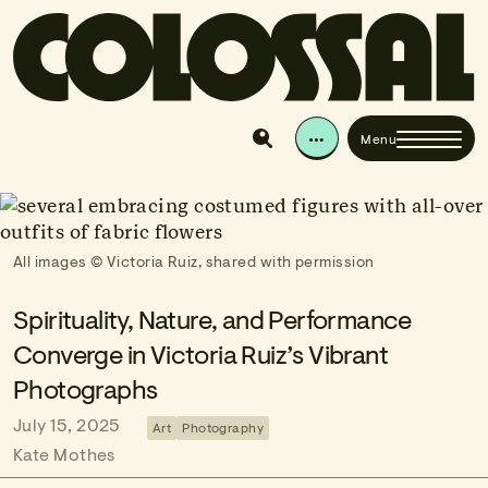
Skip to content
Colossal
The best of art, craft, and visual culture since 201
…
Menu
Search & Explore
All images © Victoria Ruiz, shared with permission
Spirituality, Nature, and Performance
Converge in Victoria Ruiz’s Vibrant
Photographs
July 15, 2025
Art
Photography
Kate Mothes