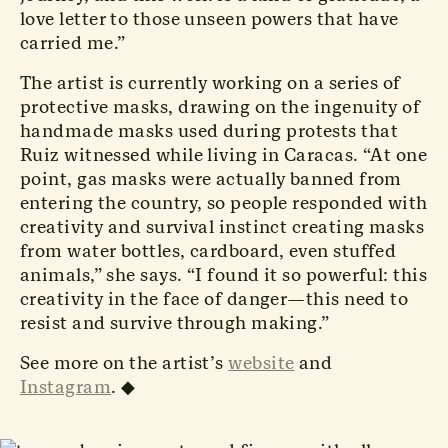
love letter to those unseen powers that have
carried me.”
The artist is currently working on a series of
protective masks, drawing on the ingenuity of
handmade masks used during protests that
Ruiz witnessed while living in Caracas. “At one
point, gas masks were actually banned from
entering the country, so people responded with
creativity and survival instinct creating masks
from water bottles, cardboard, even stuffed
animals,” she says. “I found it so powerful: this
creativity in the face of danger—this need to
resist and survive through making.”
See more on the artist’s
website
and
Instagram
.