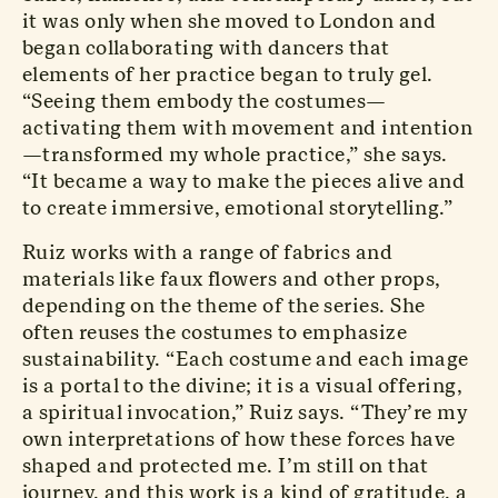
it was only when she moved to London and
began collaborating with dancers that
elements of her practice began to truly gel.
“Seeing them embody the costumes—
activating them with movement and intention
—transformed my whole practice,” she says.
“It became a way to make the pieces alive and
to create immersive, emotional storytelling.”
Ruiz works with a range of fabrics and
materials like faux flowers and other props,
depending on the theme of the series. She
often reuses the costumes to emphasize
sustainability. “Each costume and each image
is a portal to the divine; it is a visual offering,
a spiritual invocation,” Ruiz says. “They’re my
own interpretations of how these forces have
shaped and protected me. I’m still on that
journey, and this work is a kind of gratitude, a