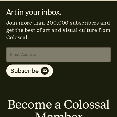
Art in your inbox.
Join more than 200,000 subscribers and
get the best of art and visual culture from
Colossal.
E
A
E
m
d
m
a
d
a
i
r
i
Subscribe
l
e
l
A
s
E
d
s
m
d
E
a
r
m
i
e
a
l
s
Become a Colossal
i
A
s
l
d
*
d
Member
r