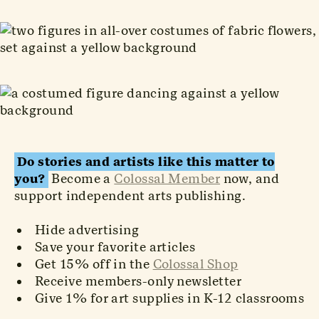
Do stories and artists like this matter to
you?
Become a
Colossal Member
now, and
support independent arts publishing.
Hide advertising
Save your favorite articles
Get 15% off in the
Colossal Shop
Receive members-only newsletter
Give 1% for art supplies in K-12 classrooms