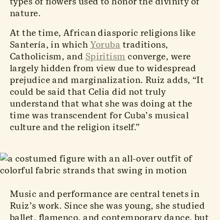
types of flowers used to honor the divinity of
nature.
At the time, African diasporic religions like
Santería, in which
Yoruba
traditions,
Catholicism, and
Spiritism
converge, were
largely hidden from view due to widespread
prejudice and marginalization. Ruiz adds, “It
could be said that Celia did not truly
understand that what she was doing at the
time was transcendent for Cuba’s musical
culture and the religion itself.”
Music and performance are central tenets in
Ruiz’s work. Since she was young, she studied
ballet, flamenco, and contemporary dance, but