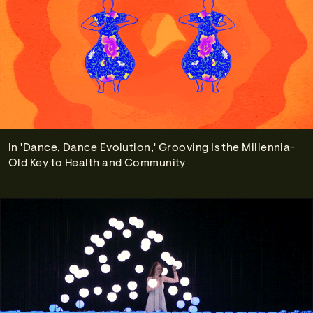
In 'Dance, Dance Evolution,' Grooving Is the Millennia-
Old Key to Health and Community