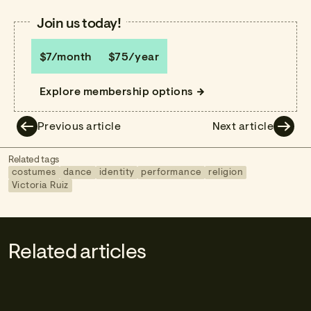
Join us today!
$7/month
$75/year
Explore membership options
Previous article
Next article
Related tags
costumes
dance
identity
performance
religion
Victoria Ruiz
Related articles