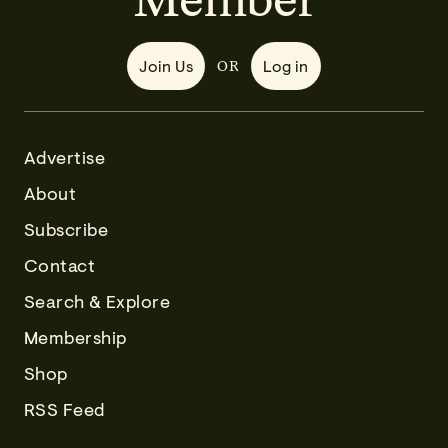
e
s
s
Join Us
Log in
OR
Advertise
About
Subscribe
Contact
Search & Explore
Membership
Shop
RSS Feed