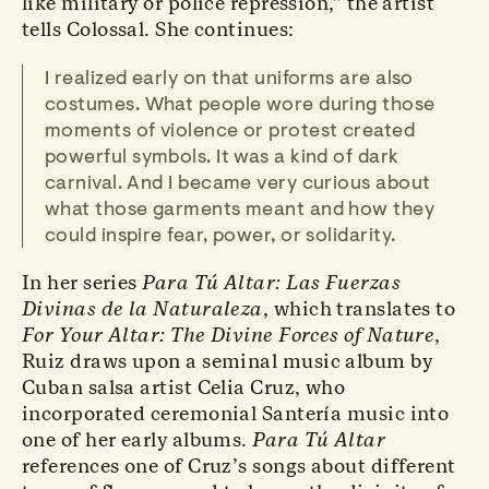
like military or police repression,” the artist
tells Colossal. She continues:
I realized early on that uniforms are also
costumes. What people wore during those
moments of violence or protest created
powerful symbols. It was a kind of dark
carnival. And I became very curious about
what those garments meant and how they
could inspire fear, power, or solidarity.
In her series
Para Tú Altar: Las Fuerzas
Divinas de la Naturaleza
, which translates to
For Your Altar: The Divine Forces of Nature
,
Ruiz draws upon a seminal music album by
Cuban salsa artist Celia Cruz, who
incorporated ceremonial Santería music into
one of her early albums.
Para Tú Altar
references one of Cruz’s songs about different