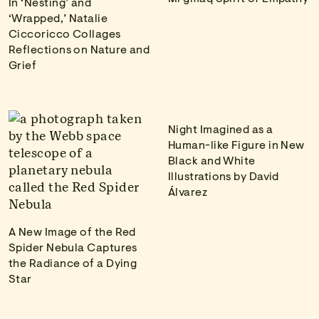
In ‘Nesting’ and
‘Wrapped,’ Natalie
Ciccoricco Collages
Reflections on Nature and
Grief
Night Imagined as a
Human-like Figure in New
Black and White
Illustrations by David
Álvarez
A New Image of the Red
Spider Nebula Captures
the Radiance of a Dying
Star