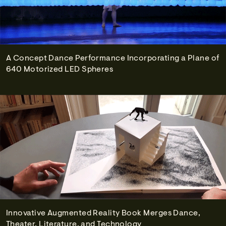
A Concept Dance Performance Incorporating a Plane of
640 Motorized LED Spheres
Innovative Augmented Reality Book Merges Dance,
Theater, Literature, and Technology