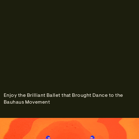
Enjoy the Brilliant Ballet that Brought Dance to the
Bauhaus Movement